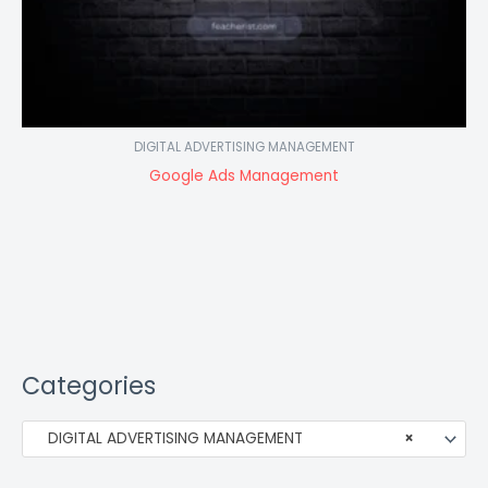
DIGITAL ADVERTISING MANAGEMENT
Google Ads Management
Categories
DIGITAL ADVERTISING MANAGEMENT
×