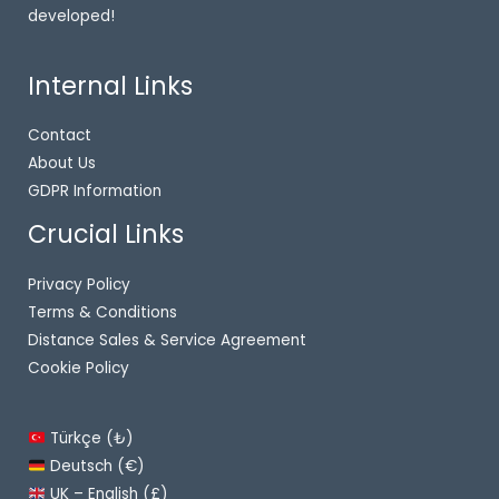
developed!
Internal Links
Contact
About Us
GDPR Information
Crucial Links
Privacy Policy
Terms & Conditions
Distance Sales & Service Agreement
Cookie Policy
Türkçe (₺)
Deutsch (€)
UK – English (£)