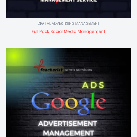
DIGITAL ADVERTISING MANAGEMENT
Full Pack Social Media Management