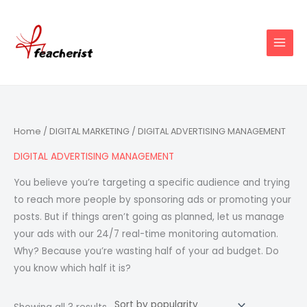
Skip
to
content
Sorted
Home
/
DIGITAL MARKETING
/ DIGITAL ADVERTISING MANAGEMENT
by
popularity
DIGITAL ADVERTISING MANAGEMENT
You believe you’re targeting a specific audience and trying
to reach more people by sponsoring ads or promoting your
posts. But if things aren’t going as planned, let us manage
your ads with our 24/7 real-time monitoring automation.
Why? Because you’re wasting half of your ad budget. Do
you know which half it is?