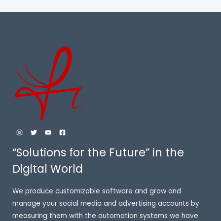
E
“Solutions for the Future” in the
Digital World
We produce customizable software and grow and
manage your social media and advertising accounts by
measuring them with the automation systems we have