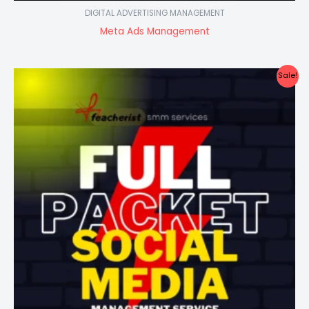
DIGITAL ADVERTISING MANAGEMENT
Meta Ads Management
Sale!