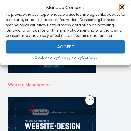
Manage Consent
O
To provide the best experiences, we use technologies like cookies to
D
store and/or access device information. Consenting to these
technologies will allow us to process data such as browsing
U
behavior or unique IDs on this site. Not consenting or withdrawing
consent, may adversely affect certain features and functions.
C
T
ACCEPT
O
Cookie Policy
Privacy Policy
Contact
N
S
A
Website Management
L
P
Sale
E
R
O
D