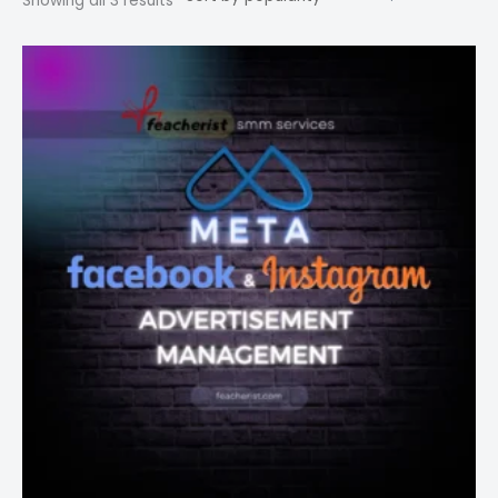
Showing all 3 results