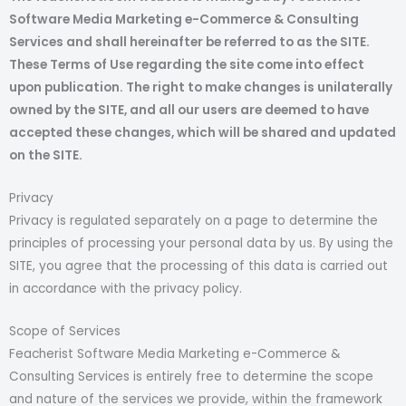
Software Media Marketing e-Commerce & Consulting
Services and shall hereinafter be referred to as the SITE.
These Terms of Use regarding the site come into effect
upon publication. The right to make changes is unilaterally
owned by the SITE, and all our users are deemed to have
accepted these changes, which will be shared and updated
on the SITE.
Privacy
Privacy is regulated separately on a page to determine the
principles of processing your personal data by us. By using the
SITE, you agree that the processing of this data is carried out
in accordance with the privacy policy.
Scope of Services
Feacherist Software Media Marketing e-Commerce &
Consulting Services is entirely free to determine the scope
and nature of the services we provide, within the framework