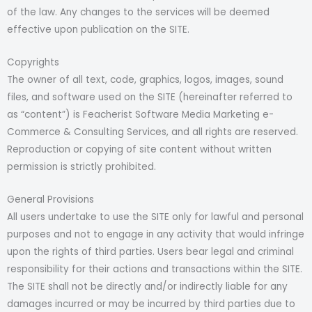
of the law. Any changes to the services will be deemed
effective upon publication on the SITE.
Copyrights
The owner of all text, code, graphics, logos, images, sound
files, and software used on the SITE (hereinafter referred to
as “content”) is Feacherist Software Media Marketing e-
Commerce & Consulting Services, and all rights are reserved.
Reproduction or copying of site content without written
permission is strictly prohibited.
General Provisions
All users undertake to use the SITE only for lawful and personal
purposes and not to engage in any activity that would infringe
upon the rights of third parties. Users bear legal and criminal
responsibility for their actions and transactions within the SITE.
The SITE shall not be directly and/or indirectly liable for any
damages incurred or may be incurred by third parties due to