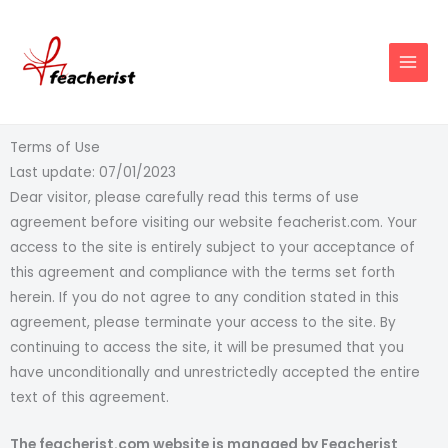
Skip
to
content
Terms of Use
Last update: 07/01/2023
Dear visitor, please carefully read this terms of use
agreement before visiting our website feacherist.com. Your
access to the site is entirely subject to your acceptance of
this agreement and compliance with the terms set forth
herein. If you do not agree to any condition stated in this
agreement, please terminate your access to the site. By
continuing to access the site, it will be presumed that you
have unconditionally and unrestrictedly accepted the entire
text of this agreement.
The feacherist.com website is managed by Feacherist