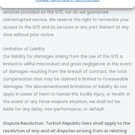
guarantee that there will be no defects or errors in the
services provided on the SITE, nor do we guarantee
uninterrupted service. We reserve the right to terminate your
access to the SITE and its services or any part thereof at any
time without prior notice.
Limitation of Liability
Our liability for damages arising from the use of the SITE is
limited to willful misconduct and gross negligence. In the event
of damages resulting from the breach of contract, the total
compensation that may be claimed is limited to foreseeable
damages. The abovementioned limitations of liability do not
apply in cases of harm to human life, bodily injury, or health. In
the event of any force majeure situation, we shall not be
liable for any delay, non-performance, or default.
Dispute Resolution: Turkish Republic laws shall apply to the
resolution of any and all disputes arising from or relating