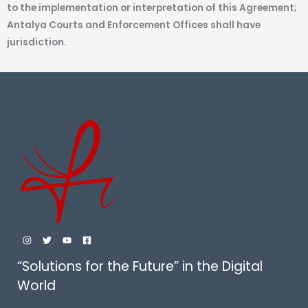
to the implementation or interpretation of this Agreement;
Antalya Courts and Enforcement Offices shall have
jurisdiction.
“Solutions for the Future” in the Digital
World