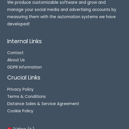
We produce customizable software and grow and
manage your social media and advertising accounts by
measuring them with the automation systems we have
developed!
Internal Links
Contact
About Us
GDPR Information
Crucial Links
Privacy Policy
Terms & Conditions
Distance Sales & Service Agreement
Cookie Policy