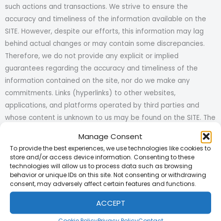
such actions and transactions. We strive to ensure the
accuracy and timeliness of the information available on the
SITE. However, despite our efforts, this information may lag
behind actual changes or may contain some discrepancies.
Therefore, we do not provide any explicit or implied
guarantees regarding the accuracy and timeliness of the
information contained on the site, nor do we make any
commitments. Links (hyperlinks) to other websites,
applications, and platforms operated by third parties and
whose content is unknown to us may be found on the SITE. The
SITE only provides functionality to access these sites and
Manage Consent
accepts no responsibility for their content. While we endeavor
To provide the best experiences, we use technologies like cookies to
to keep the SITE free from viruses, we do not guarantee that
store and/or access device information. Consenting to these
technologies will allow us to process data such as browsing
it is entirely free from viruses. Therefore, it is the responsibility
behavior or unique IDs on this site. Not consenting or withdrawing
of users to take necessary precautions against viruses or
consent, may adversely affect certain features and functions.
other malicious programs, codes, or materials while
ACCEPT
downloading data. We shall not be liable for any damages
caused by viruses or similar malicious programs. We do not
Cookie Policy
Privacy Policy
Contact